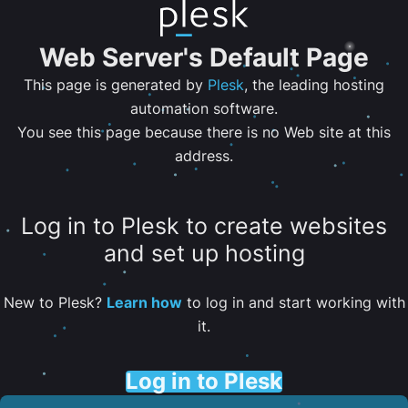
Web Server's Default Page
This page is generated by
Plesk
, the leading hosting
automation software.
You see this page because there is no Web site at this
address.
Log in to Plesk to create websites
and set up hosting
New to Plesk?
Learn how
to log in and start working with
it.
Log in to Plesk