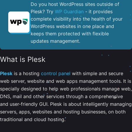
Do you host WordPress sites outside of
Plesk? Try
WP Guardian
- it provides
complete visibility into the health of your
WordPress websites in one place and
keeps them protected with flexible
updates management.
What is Plesk
Plesk
is a hosting
control panel
with simple and secure
web server, website and web apps management tools. It is
specially designed to help web professionals manage web,
DNS, mail and other services through a comprehensive
and user-friendly GUI. Plesk is about intelligently managing
servers, apps, websites and hosting businesses, on both
traditional and cloud hosting.